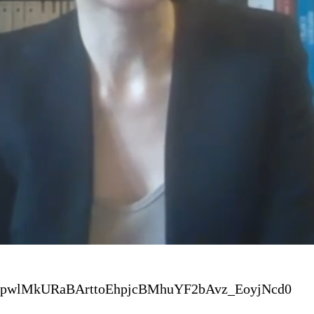
J3pwlMkURaBArttoEhpjcBMhuYF2bAvz_EoyjNcd0